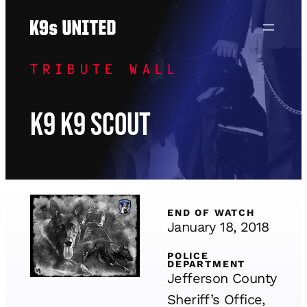
Skip
to
content
TRIBUTE WALL
K9 K9 Scout
END OF WATCH
January 18, 2018
POLICE
DEPARTMENT
Jefferson County
Sheriff’s Office,