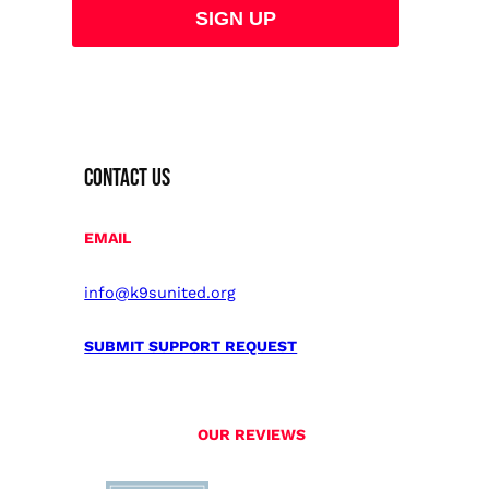
CONTACT US
EMAIL
info@k9sunited.org
SUBMIT SUPPORT REQUEST
OUR REVIEWS