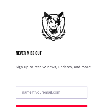
Never miss Out
Sign up to receive news, updates, and more!