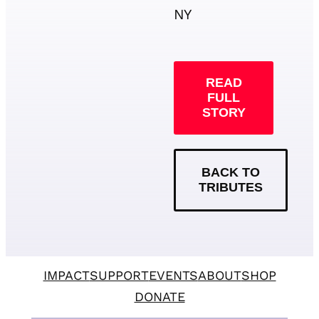
NY
READ
FULL
STORY
BACK TO
TRIBUTES
IMPACT
SUPPORT
EVENTS
ABOUT
SHOP
DONATE