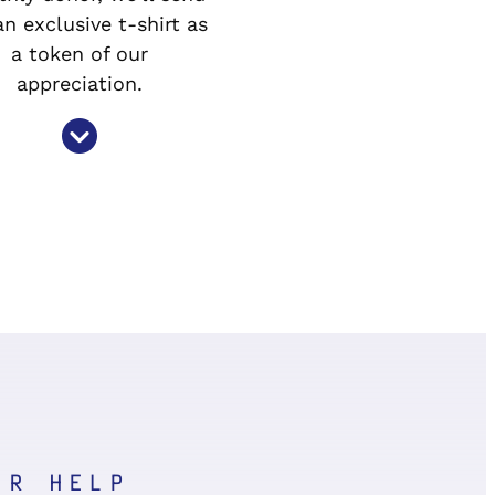
n exclusive t-shirt as
a token of our
appreciation.
UR HELP