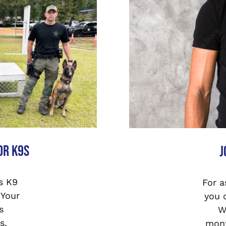
or K9s
J
s K9
For a
 Your
you 
s
W
s,
mont