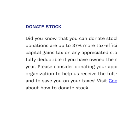
DONATE STOCK
Did you know that you can donate stoc
donations are up to 37% more tax-effici
capital gains tax on any appreciated st
fully deductible if you have owned the
year. Please consider donating your app
organization to help us receive the full
and to save you on your taxes! Visit
Coc
about how to donate stock.