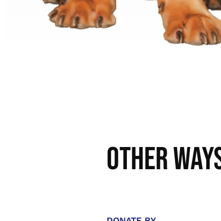
Other Ways
DONATE BY