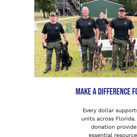
Make a Difference f
Every dollar support
units across Florida.
donation provide
essential resource