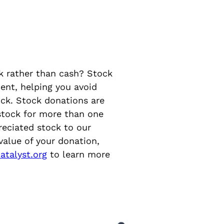
k rather than cash? Stock
ent, helping you avoid
ock. Stock donations are
 stock for more than one
reciated stock to our
 value of your donation,
atalyst.org
to learn more