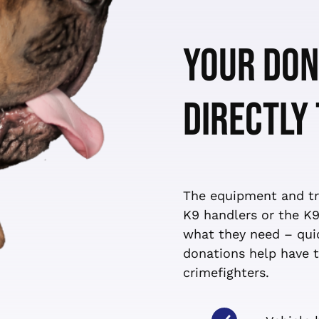
YOUR DON
DIRECTLY
The equipment and tra
K9 handlers or the K9
what they need – quic
donations help have t
crimefighters.