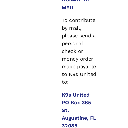
MAIL
To contribute
by mail,
please send a
personal
check or
money order
made payable
to K9s United
to:
K9s United
PO Box 365
St.
Augustine, FL
32085