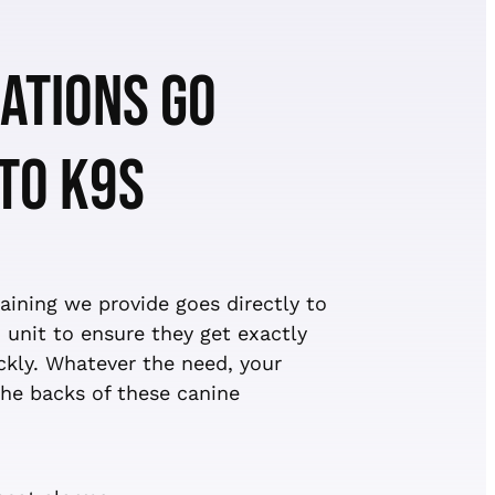
ATIONS GO
 TO K9S
ining we provide goes directly to
 unit to ensure they get exactly
kly. Whatever the need, your
he backs of these canine