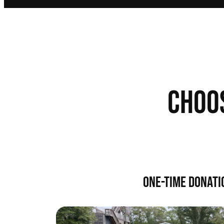
CHOO
ONE-TIME DONATI