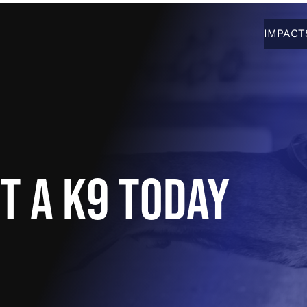
IMPACT
T A K9 TODAY