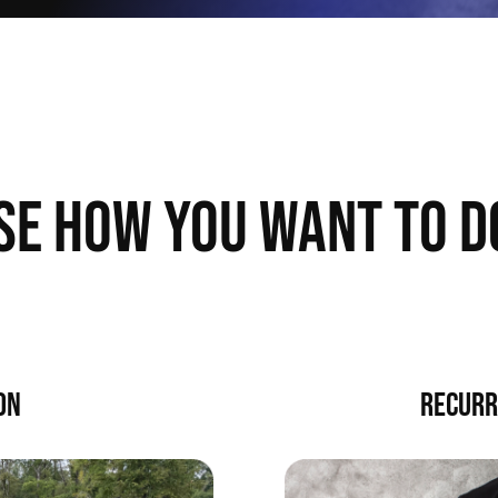
SE HOW YOU WANT TO D
ON
RECURR