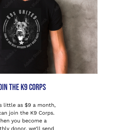
oin the K9 Corps
s little as $9 a month,
can join the K9 Corps.
hen you become a
hly donor, we’ll send