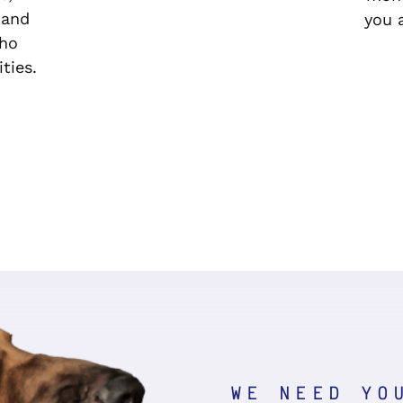
 and
you a
who
ties.
WE NEED YO