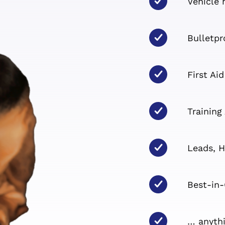
Vehicle 
Bulletpr
First Aid
Training
Leads, H
Best-in-
… anythi