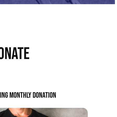
ONATE
ING MONTHLY DONATION