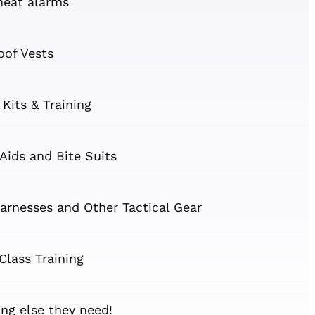
heat alarms
oof Vests
 Kits & Training
 Aids and Bite Suits
arnesses and Other Tactical Gear
Class Training
ng else they need!