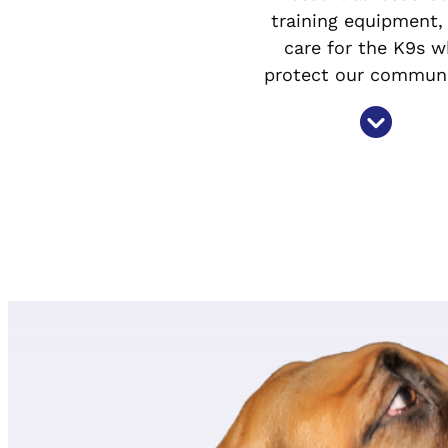
training equipment,
care for the K9s 
protect our communi