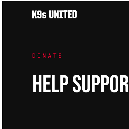
Skip
to
content
DONATE
HELP SUPPOR