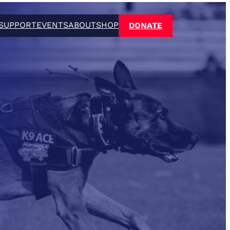
SUPPORT
EVENTS
ABOUT
SHOP
DONATE