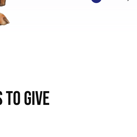
 to Give