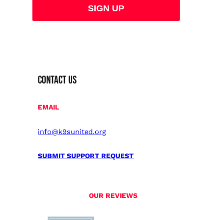
CONTACT US
EMAIL
info@k9sunited.org
SUBMIT SUPPORT REQUEST
OUR REVIEWS