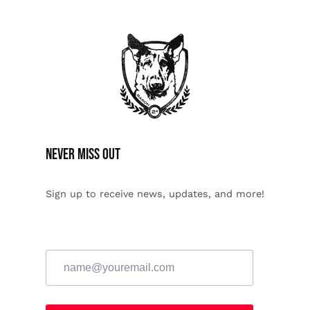
Never miss Out
Sign up to receive news, updates, and more!