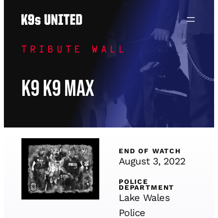
Skip
to
content
TRIBUTE WALL
K9 K9 Max
END OF WATCH
August 3, 2022
POLICE
DEPARTMENT
Lake Wales
Police