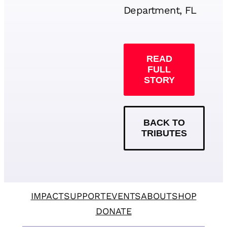
Department, FL
READ
FULL
STORY
BACK TO
TRIBUTES
IMPACT
SUPPORT
EVENTS
ABOUT
SHOP
DONATE