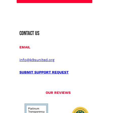
CONTACT US
EMAIL
info@k9sunited.org
SUBMIT SUPPORT REQUEST
OUR REVIEWS