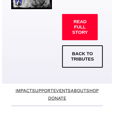
READ
FULL
STORY
BACK TO
TRIBUTES
IMPACT
SUPPORT
EVENTS
ABOUT
SHOP
DONATE