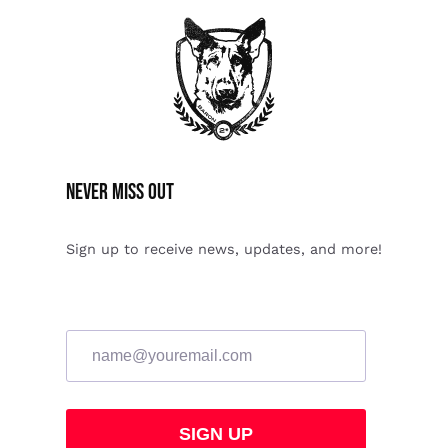
Never miss Out
Sign up to receive news, updates, and more!