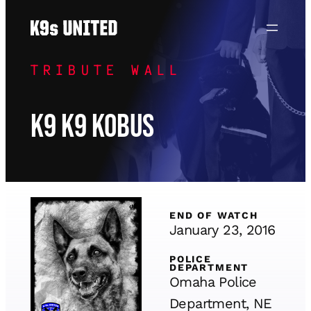
Skip
to
content
TRIBUTE WALL
K9 K9 Kobus
END OF WATCH
January 23, 2016
POLICE
DEPARTMENT
Omaha Police
Department, NE