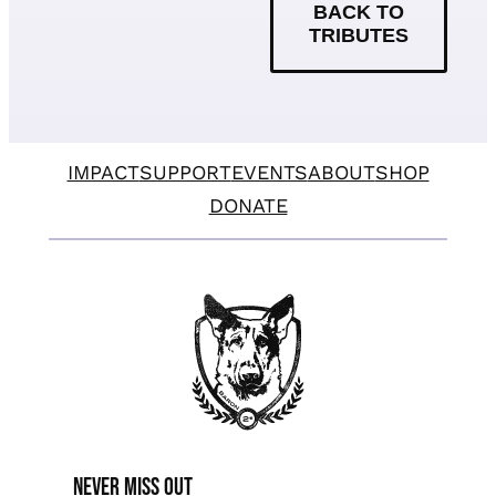
BACK TO
TRIBUTES
IMPACT
SUPPORT
EVENTS
ABOUT
SHOP
DONATE
Never miss Out