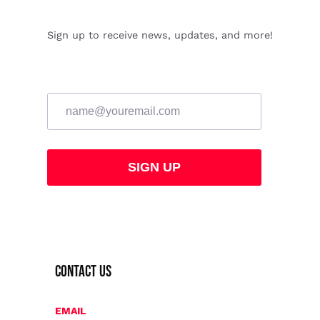
Sign up to receive news, updates, and more!
CONTACT US
EMAIL