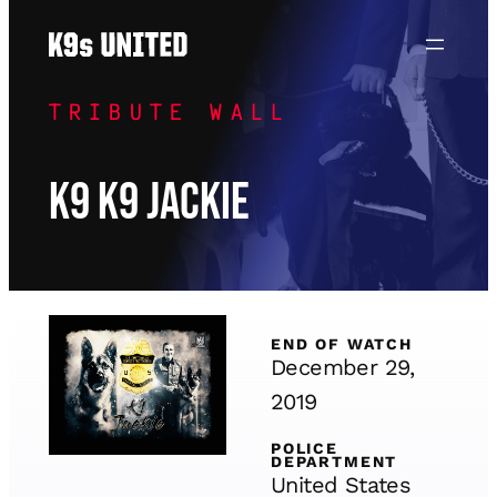
Skip
to
content
TRIBUTE WALL
K9 K9 Jackie
END OF WATCH
December 29,
2019
POLICE
DEPARTMENT
United States