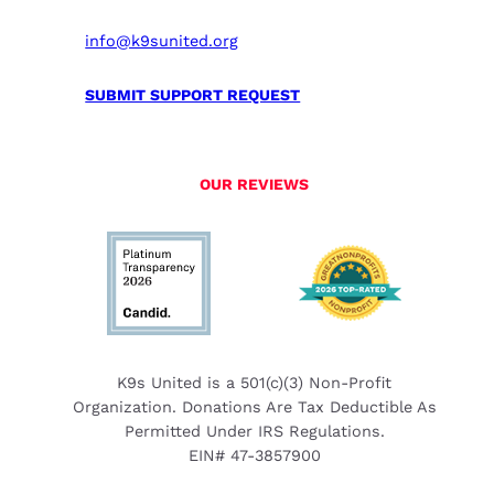
info@k9sunited.org
SUBMIT SUPPORT REQUEST
OUR REVIEWS
K9s United is a 501(c)(3) Non-Profit
Organization. Donations Are Tax Deductible As
Permitted Under IRS Regulations.
EIN# 47-3857900