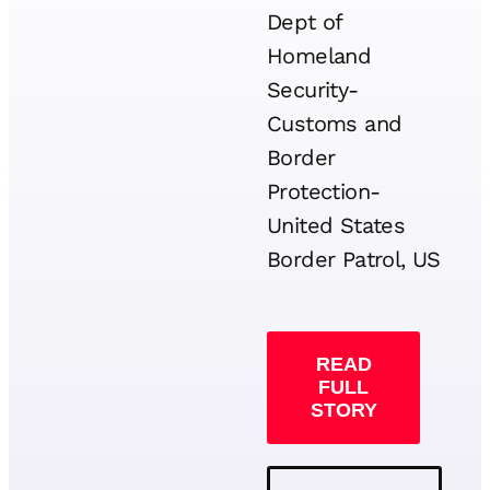
Dept of
Homeland
Security-
Customs and
Border
Protection-
United States
Border Patrol, US
READ
FULL
STORY