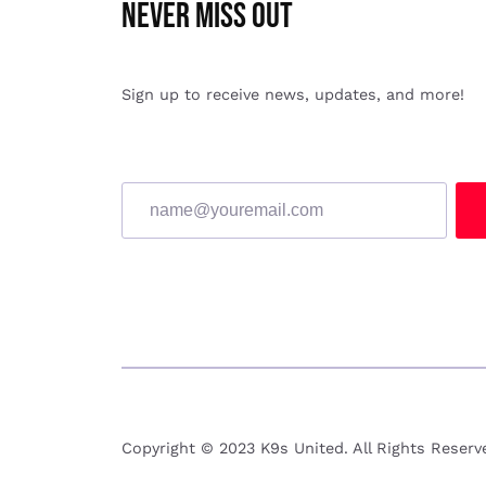
Never miss Out
Sign up to receive news, updates, and more!
Copyright © 2023 K9s United. All Rights Reser