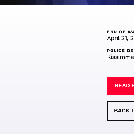
END OF W
April 21, 
POLICE D
Kissimme
READ 
BACK T