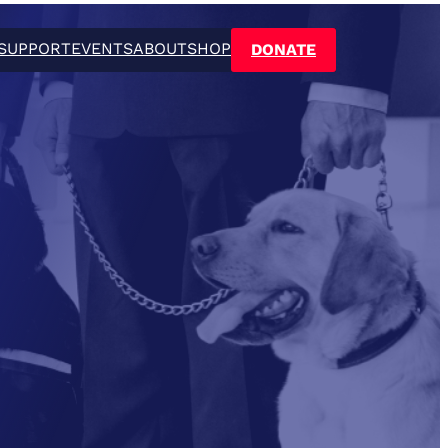
SUPPORT
EVENTS
ABOUT
SHOP
DONATE