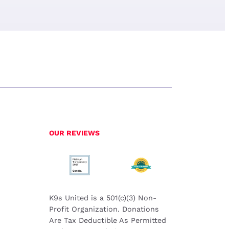
OUR REVIEWS
K9s United is a 501(c)(3) Non-
Profit Organization. Donations
Are Tax Deductible As Permitted