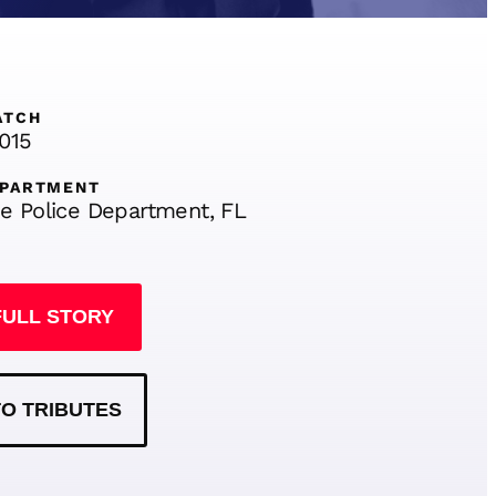
ATCH
2015
EPARTMENT
e Police Department, FL
FULL STORY
O TRIBUTES