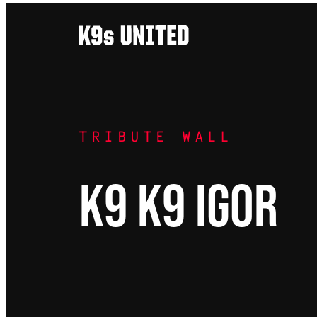
Skip
to
content
TRIBUTE WALL
K9 K9 Igor