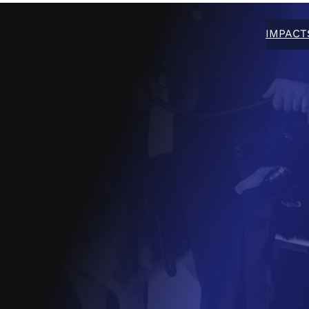
IMPACT