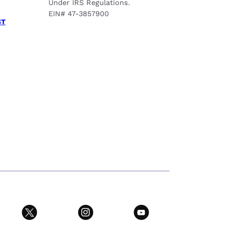
Under IRS Regulations.
EIN# 47-3857900
ST