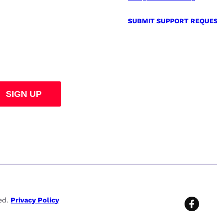
SUBMIT SUPPORT REQUE
ved.
Privacy Policy