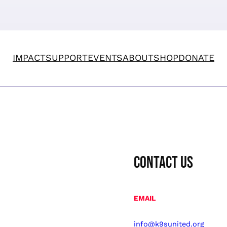
IMPACT
SUPPORT
EVENTS
ABOUT
SHOP
DONATE
CONTACT US
EMAIL
info@k9sunited.org