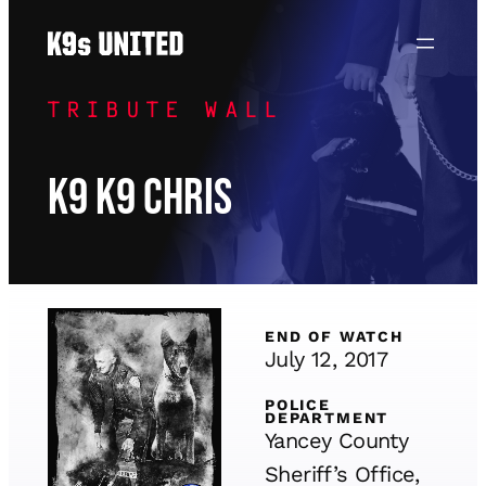
Skip
to
content
TRIBUTE WALL
K9 K9 Chris
END OF WATCH
July 12, 2017
POLICE
DEPARTMENT
Yancey County
Sheriff’s Office,