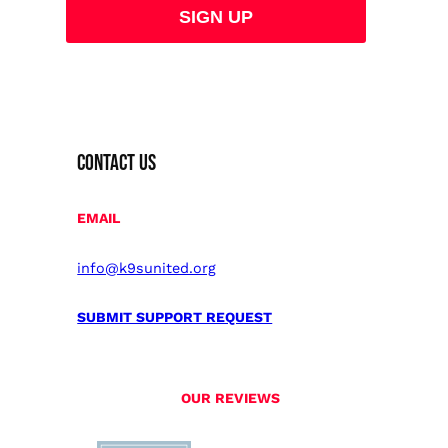
CONTACT US
EMAIL
info@k9sunited.org
SUBMIT SUPPORT REQUEST
OUR REVIEWS