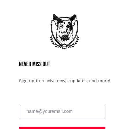
Never miss Out
Sign up to receive news, updates, and more!