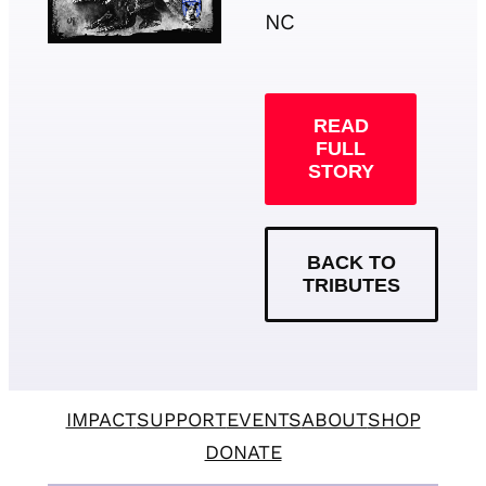
NC
READ
FULL
STORY
BACK TO
TRIBUTES
IMPACT
SUPPORT
EVENTS
ABOUT
SHOP
DONATE