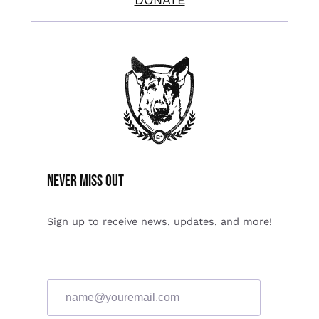
Never miss Out
Sign up to receive news, updates, and more!