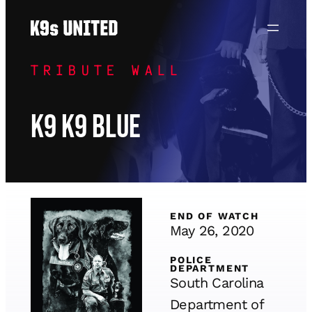
Skip
to
content
TRIBUTE WALL
K9 K9 Blue
END OF WATCH
May 26, 2020
POLICE
DEPARTMENT
South Carolina
Department of