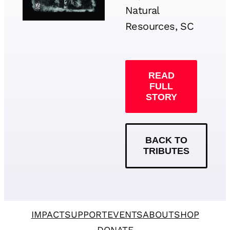
Natural
Resources, SC
READ
FULL
STORY
BACK TO
TRIBUTES
IMPACT
SUPPORT
EVENTS
ABOUT
SHOP
DONATE