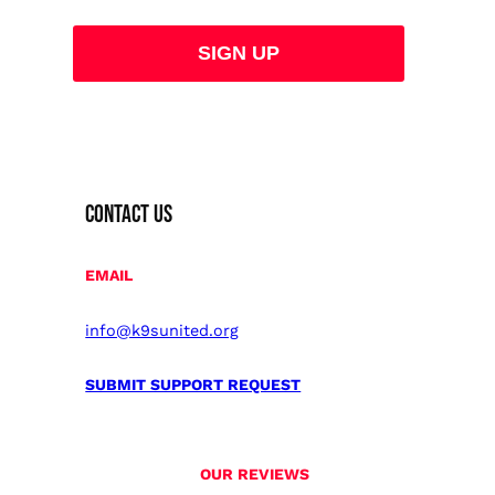
CONTACT US
EMAIL
info@k9sunited.org
SUBMIT SUPPORT REQUEST
OUR REVIEWS