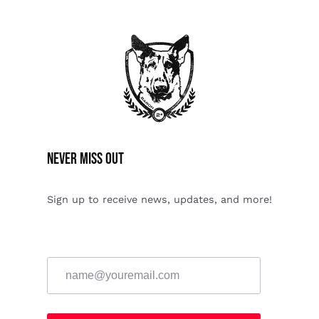
Never miss Out
Sign up to receive news, updates, and more!