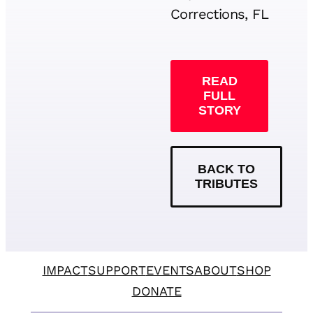
Corrections, FL
READ
FULL
STORY
BACK TO
TRIBUTES
IMPACT
SUPPORT
EVENTS
ABOUT
SHOP
DONATE