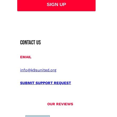
CONTACT US
EMAIL
info@k9sunited.org
SUBMIT SUPPORT REQUEST
OUR REVIEWS