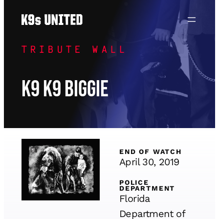
Skip
to
content
TRIBUTE WALL
K9 K9 Biggie
END OF WATCH
April 30, 2019
POLICE
DEPARTMENT
Florida
Department of